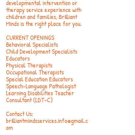
developmental intervention or
therapy service experience with
children and families, Brilliant
Minds is the right place for you.
CURRENT OPENINGS
Behavioral Specialists
Child Development Specialists
Educators
Physical Therapists
Occupational Therapists
Special Education Educators
Speech-Language Pathologist
Learning Disabilities Teacher
Consultant (LDT-C)
Contact Us:
brilliantmindsservices.info@gmail.c
om