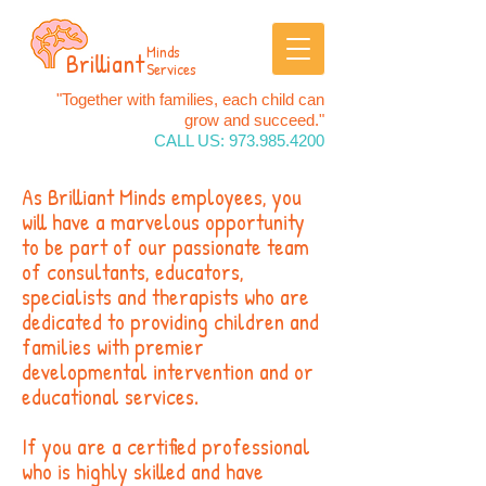
Minds
Brilliant
Services
"Together with families, each child can
grow and succeed."
CALL US:
973.985.4200
As Brilliant Minds employees, you
will have a marvelous opportunity
to be part of our passionate team
of consultants, educators,
specialists and therapists who are
dedicated to providing children and
families with premier
developmental intervention and or
educational services.
If you are a certified professional
who is highly skilled and have