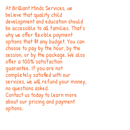
At Brilliant Minds Services, we
believe that quality child
development and education should
be accessible to all families. That's
why we offer flexible payment
options that fit any budget. You can
choose to pay by the hour, by the
session, or by the package. We also
offer a 100% satisfaction
guarantee. If you are not
completely satisfied with our
services, we will refund your money,
no questions asked.
Contact us today to learn more
about our pricing and payment
options.